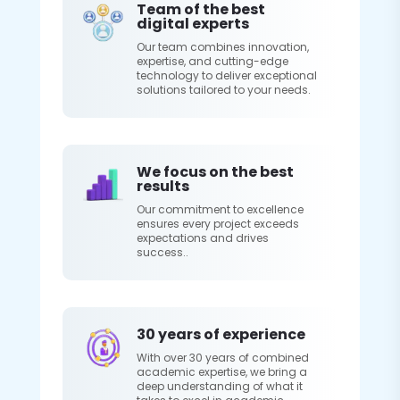
Team of the best
digital experts
Our team combines innovation,
expertise, and cutting-edge
technology to deliver exceptional
solutions tailored to your needs.
We focus on the best
results
Our commitment to excellence
ensures every project exceeds
expectations and drives
success..
30 years of experience
With over 30 years of combined
academic expertise, we bring a
deep understanding of what it