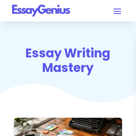
Essay Writing
Mastery