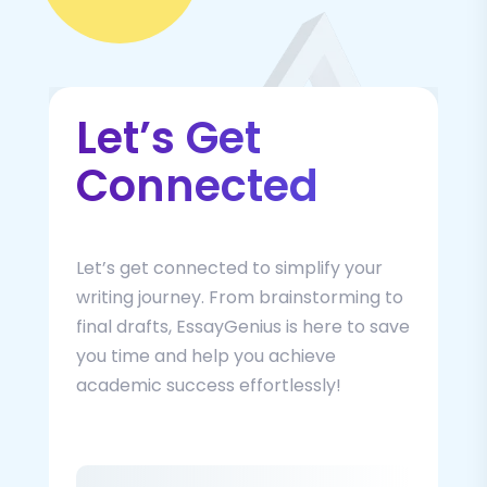
Let’s Get
Connected
Let’s get connected to simplify your
writing journey. From brainstorming to
final drafts, EssayGenius is here to save
you time and help you achieve
academic success effortlessly!