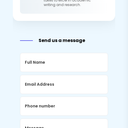
takes to excel in academic
writing and research.
Send us a message