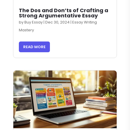
The Dos and Don’ts of Crafting a
Strong Argumentative Essay
by
Buy Essay
|
Dec 30, 2024
|
Essay Writing
Mastery
READ MORE