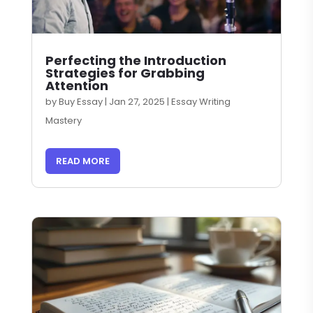
Perfecting the Introduction
Strategies for Grabbing
Attention
by
Buy Essay
|
Jan 27, 2025
|
Essay Writing
Mastery
READ MORE