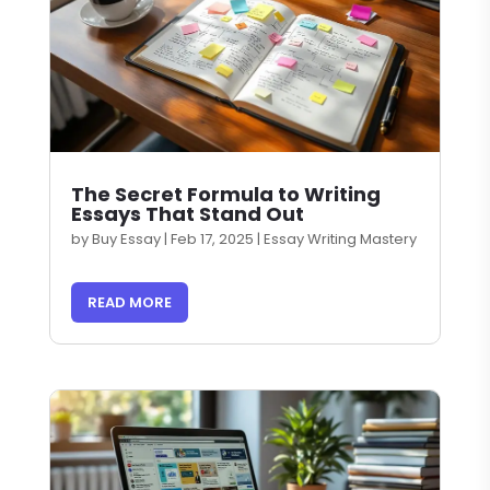
The Secret Formula to Writing
Essays That Stand Out
by
Buy Essay
|
Feb 17, 2025
|
Essay Writing Mastery
READ MORE