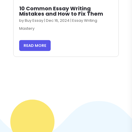
10 Common Essay Writing
Mistakes and How to Fix Them
by
Buy Essay
|
Dec 16, 2024
|
Essay Writing
Mastery
READ MORE