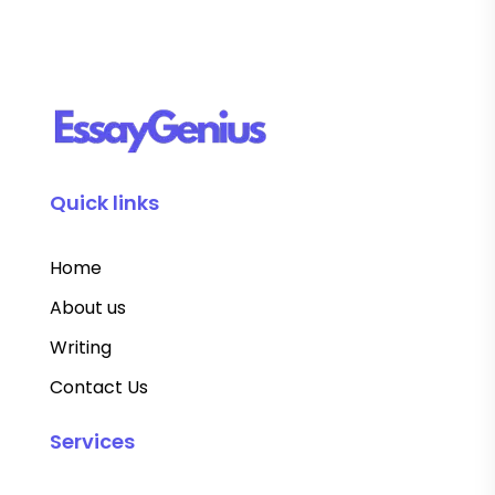
Quick links
Home
About us
Writing
Contact Us
Services