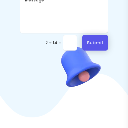
=
Submit
2 + 14