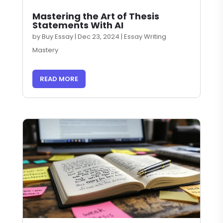
Mastering the Art of Thesis
Statements With AI
by
Buy Essay
|
Dec 23, 2024
|
Essay Writing
Mastery
READ MORE