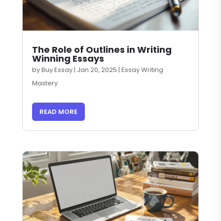
The Role of Outlines in Writing
Winning Essays
by
Buy Essay
|
Jan 20, 2025
|
Essay Writing
Mastery
READ MORE