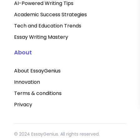
AI-Powered Writing Tips
Academic Success Strategies
Tech and Education Trends
Essay Writing Mastery
About
About EssayGenius
Innovation
Terms & conditions
Privacy
© 2024 EssayGenius. All rights reserved.