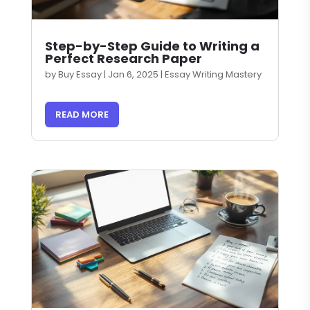
Step-by-Step Guide to Writing a
Perfect Research Paper
by
Buy Essay
|
Jan 6, 2025
|
Essay Writing Mastery
READ MORE