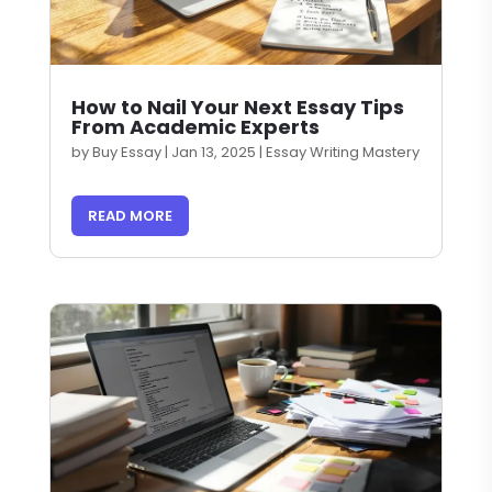
How to Nail Your Next Essay Tips
From Academic Experts
by
Buy Essay
|
Jan 13, 2025
|
Essay Writing Mastery
READ MORE