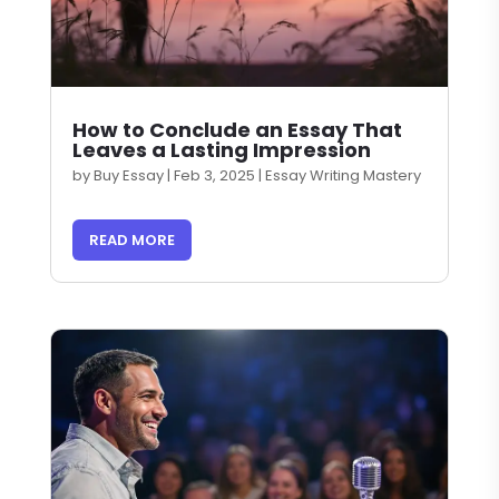
How to Conclude an Essay That
Leaves a Lasting Impression
by
Buy Essay
|
Feb 3, 2025
|
Essay Writing Mastery
READ MORE