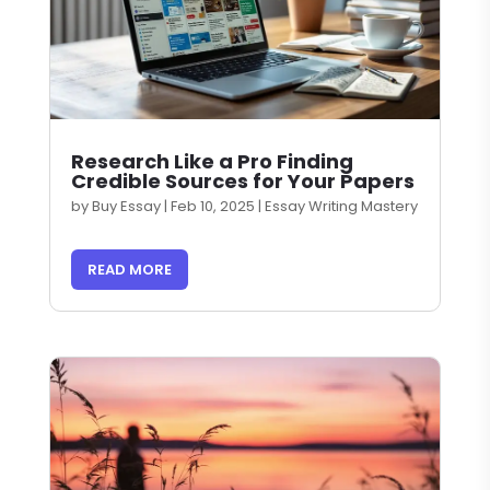
Research Like a Pro Finding
Credible Sources for Your Papers
by
Buy Essay
|
Feb 10, 2025
|
Essay Writing Mastery
READ MORE