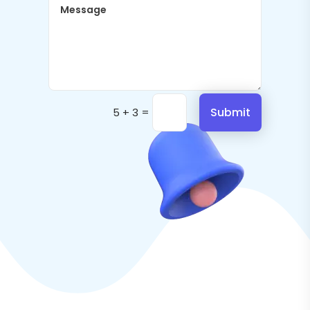
=
Submit
5 + 3