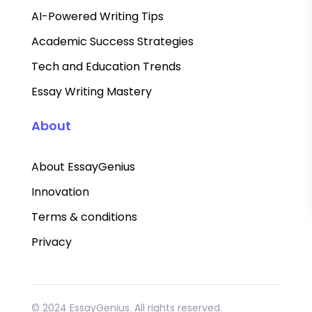
AI-Powered Writing Tips
Academic Success Strategies
Tech and Education Trends
Essay Writing Mastery
About
About EssayGenius
Innovation
Terms & conditions
Privacy
© 2024 EssayGenius. All rights reserved.