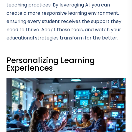
teaching practices. By leveraging AI, you can
create a more responsive learning environment,
ensuring every student receives the support they
need to thrive. Adopt these tools, and watch your
educational strategies transform for the better.
Personalizing Learning
Experiences