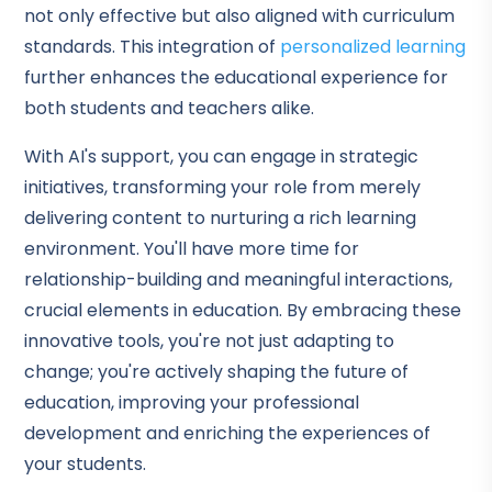
not only effective but also aligned with curriculum
standards. This integration of
personalized learning
further enhances the educational experience for
both students and teachers alike.
With AI's support, you can engage in strategic
initiatives, transforming your role from merely
delivering content to nurturing a rich learning
environment. You'll have more time for
relationship-building and meaningful interactions,
crucial elements in education. By embracing these
innovative tools, you're not just adapting to
change; you're actively shaping the future of
education, improving your professional
development and enriching the experiences of
your students.