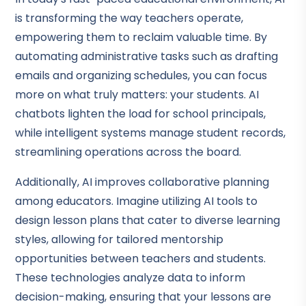
is transforming the way teachers operate,
empowering them to reclaim valuable time. By
automating administrative tasks such as drafting
emails and organizing schedules, you can focus
more on what truly matters: your students. AI
chatbots lighten the load for school principals,
while intelligent systems manage student records,
streamlining operations across the board.
Additionally, AI improves collaborative planning
among educators. Imagine utilizing AI tools to
design lesson plans that cater to diverse learning
styles, allowing for tailored mentorship
opportunities between teachers and students.
These technologies analyze data to inform
decision-making, ensuring that your lessons are