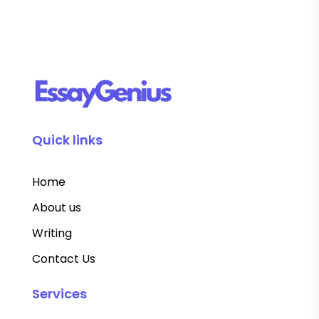
Quick links
Home
About us
Writing
Contact Us
Services