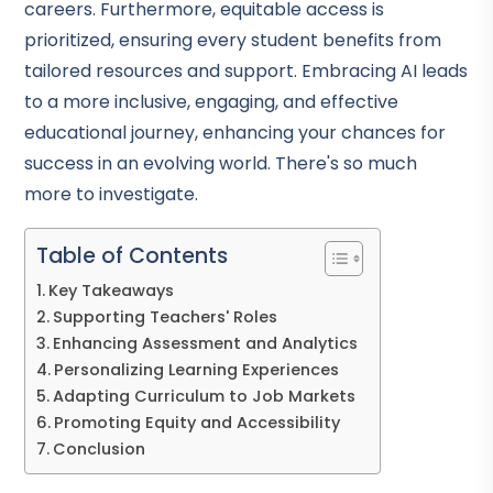
careers. Furthermore, equitable access is
prioritized, ensuring every student benefits from
tailored resources and support. Embracing AI leads
to a more inclusive, engaging, and effective
educational journey, enhancing your chances for
success in an evolving world. There's so much
more to investigate.
Table of Contents
Key Takeaways
Supporting Teachers' Roles
Enhancing Assessment and Analytics
Personalizing Learning Experiences
Adapting Curriculum to Job Markets
Promoting Equity and Accessibility
Conclusion