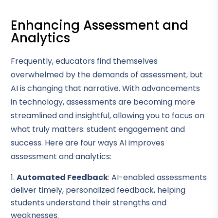
Enhancing Assessment and
Analytics
Frequently, educators find themselves
overwhelmed by the demands of assessment, but
AI is changing that narrative. With advancements
in technology, assessments are becoming more
streamlined and insightful, allowing you to focus on
what truly matters: student engagement and
success. Here are four ways AI improves
assessment and analytics:
Automated Feedback
: AI-enabled assessments
deliver timely, personalized feedback, helping
students understand their strengths and
weaknesses.