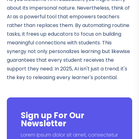
about its impersonal nature. Nevertheless, think of
AI as a powerful tool that empowers teachers
rather than replaces them. By automating routine
tasks, it frees up educators to focus on building
meaningful connections with students. This
synergy not only personalizes learning but likewise
guarantees that every student receives the
support they need. In 2025, AI isn't just a trend; it's
the key to releasing every learner's potential.
Sign up For Our
Newsletter
Lorem ipsum dolor sit amet, consectetur