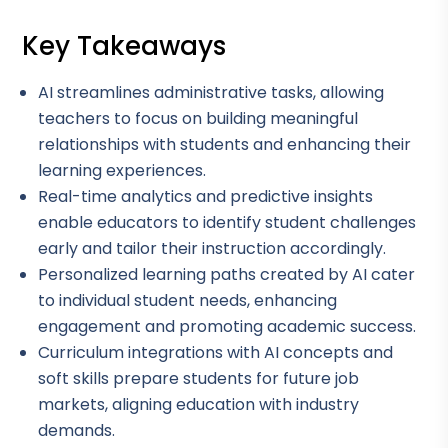
Key Takeaways
AI streamlines administrative tasks, allowing
teachers to focus on building meaningful
relationships with students and enhancing their
learning experiences.
Real-time analytics and predictive insights
enable educators to identify student challenges
early and tailor their instruction accordingly.
Personalized learning paths created by AI cater
to individual student needs, enhancing
engagement and promoting academic success.
Curriculum integrations with AI concepts and
soft skills prepare students for future job
markets, aligning education with industry
demands.