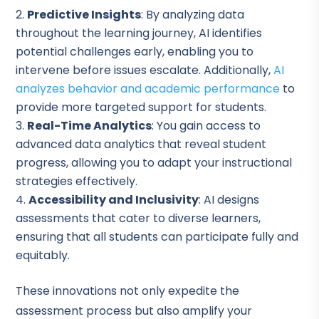
Predictive Insights
: By analyzing data
throughout the learning journey, AI identifies
potential challenges early, enabling you to
intervene before issues escalate. Additionally,
AI
analyzes behavior and academic performance
to
provide more targeted support for students.
Real-Time Analytics
: You gain access to
advanced data analytics that reveal student
progress, allowing you to adapt your instructional
strategies effectively.
Accessibility and Inclusivity
: AI designs
assessments that cater to diverse learners,
ensuring that all students can participate fully and
equitably.
These innovations not only expedite the
assessment process but also amplify your