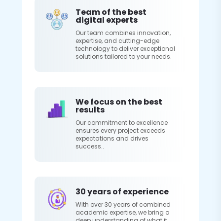
Team of the best
digital experts
Our team combines innovation,
expertise, and cutting-edge
technology to deliver exceptional
solutions tailored to your needs.
We focus on the best
results
Our commitment to excellence
ensures every project exceeds
expectations and drives
success..
30 years of experience
With over 30 years of combined
academic expertise, we bring a
deep understanding of what it