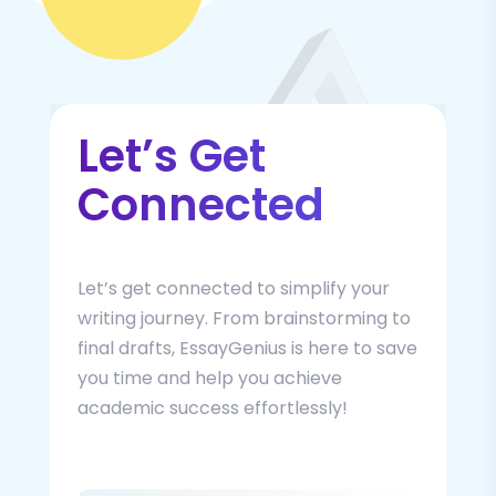
Let’s Get
Connected
Let’s get connected to simplify your
writing journey. From brainstorming to
final drafts, EssayGenius is here to save
you time and help you achieve
academic success effortlessly!