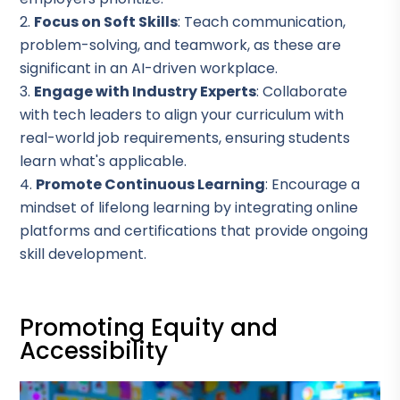
Focus on Soft Skills
: Teach communication,
problem-solving, and teamwork, as these are
significant in an AI-driven workplace.
Engage with Industry Experts
: Collaborate
with tech leaders to align your curriculum with
real-world job requirements, ensuring students
learn what's applicable.
Promote Continuous Learning
: Encourage a
mindset of lifelong learning by integrating online
platforms and certifications that provide ongoing
skill development.
Promoting Equity and
Accessibility