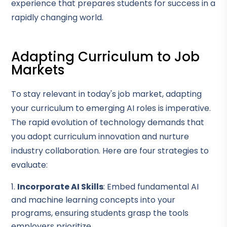
experience that prepares students for success in a
rapidly changing world.
Adapting Curriculum to Job
Markets
To stay relevant in today's job market, adapting
your curriculum to emerging AI roles is imperative.
The rapid evolution of technology demands that
you adopt curriculum innovation and nurture
industry collaboration. Here are four strategies to
evaluate:
Incorporate AI Skills
: Embed fundamental AI
and machine learning concepts into your
programs, ensuring students grasp the tools
employers prioritize.