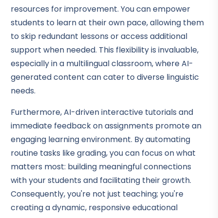
resources for improvement. You can empower
students to learn at their own pace, allowing them
to skip redundant lessons or access additional
support when needed. This flexibility is invaluable,
especially in a multilingual classroom, where AI-
generated content can cater to diverse linguistic
needs.
Furthermore, AI-driven interactive tutorials and
immediate feedback on assignments promote an
engaging learning environment. By automating
routine tasks like grading, you can focus on what
matters most: building meaningful connections
with your students and facilitating their growth.
Consequently, you're not just teaching; you're
creating a dynamic, responsive educational