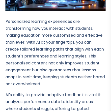
Personalized learning experiences are
transforming how you interact with students,
making education more customized and effective
than ever. With AI at your fingertips, you can
create tailored learning paths that align with each
student's preferences and learning styles. This
personalized content not only improves student
engagement but also guarantees that lessons
adapt in real-time, keeping students neither bored
nor overwhelmed.
AI's ability to provide adaptive feedback is vital; it
analyzes performance data to identify areas
where students struggle, offering targeted