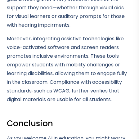
support they need—whether through visual aids
for visual learners or auditory prompts for those
with hearing impairments.
Moreover, integrating assistive technologies like
voice-activated software and screen readers
promotes inclusive environments. These tools
empower students with mobility challenges or
learning disabilities, allowing them to engage fully
in the classroom. Compliance with accessibility
standards, such as WCAG, further verifies that
digital materials are usable for all students.
Conclusion
As you welcome AI in education, you might worry