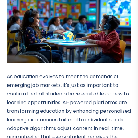
As education evolves to meet the demands of
emerging job markets, it's just as important to
confirm that all students have equitable access to
learning opportunities. AI-powered platforms are
transforming education by enhancing personalized
learning experiences tailored to individual needs.
Adaptive algorithms adjust content in real-time,
guaranteeing that every student receives the