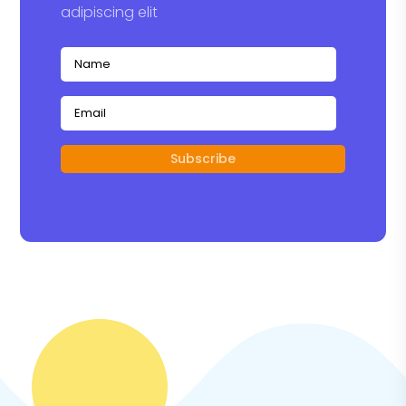
adipiscing elit
Subscribe