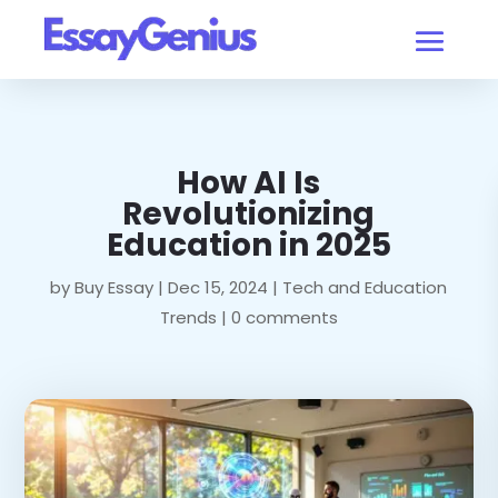
How AI Is
Revolutionizing
Education in 2025
by
Buy Essay
|
Dec 15, 2024
|
Tech and Education
Trends
|
0 comments