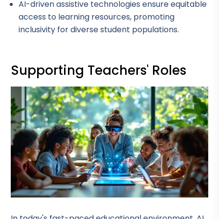
AI-driven assistive technologies ensure equitable
access to learning resources, promoting
inclusivity for diverse student populations.
Supporting Teachers' Roles
In today's fast-paced educational environment, AI