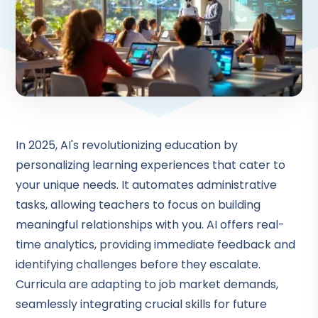
In 2025, AI's revolutionizing education by
personalizing learning experiences that cater to
your unique needs. It automates administrative
tasks, allowing teachers to focus on building
meaningful relationships with you. AI offers real-
time analytics, providing immediate feedback and
identifying challenges before they escalate.
Curricula are adapting to job market demands,
seamlessly integrating crucial skills for future