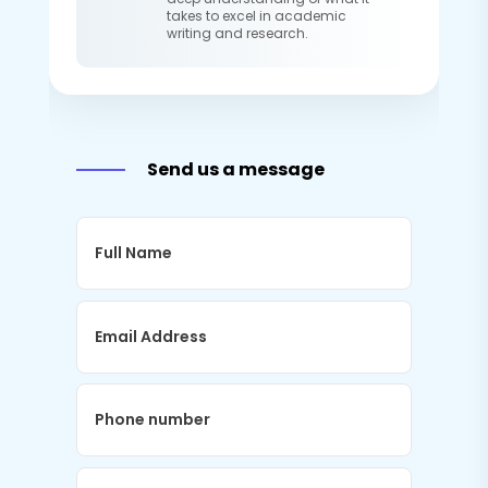
takes to excel in academic
writing and research.
Send us a message